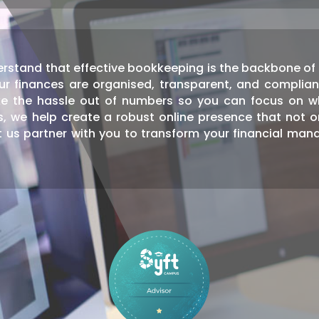
rstand that effective bookkeeping is the backbone of a
ur finances are organised, transparent, and complian
e the hassle out of numbers so you can focus on w
ns, we help create a robust online presence that not 
 us partner with you to transform your financial man