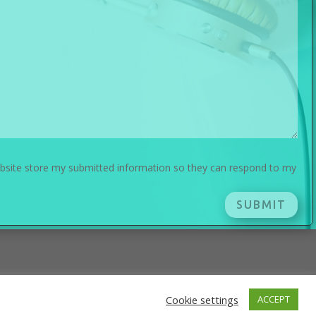
ebsite store my submitted information so they can respond to my
SUBMIT
Cookie settings
ACCEPT
Press