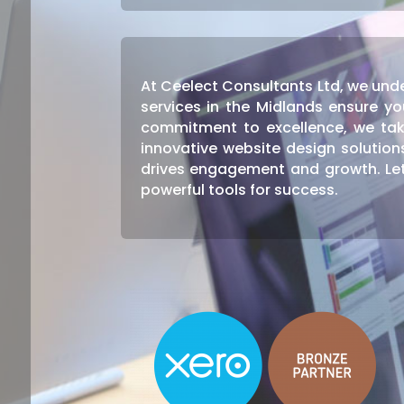
At Ceelect Consultants Ltd, we unde
services in the Midlands ensure yo
commitment to excellence, we tak
innovative website design solutio
drives engagement and growth. Let
powerful tools for success.