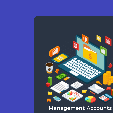
Management Accounts