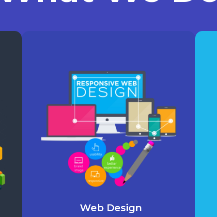
Web Design