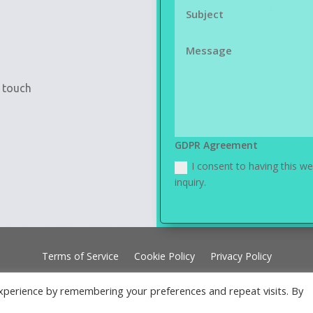
n touch
GDPR Agreement
I consent to having this w
inquiry.
Terms of Service
Cookie Policy
Privacy Policy
xperience by remembering your preferences and repeat visits. By
gned by Ceelect Websites using Elegant Themes | Powered by Word