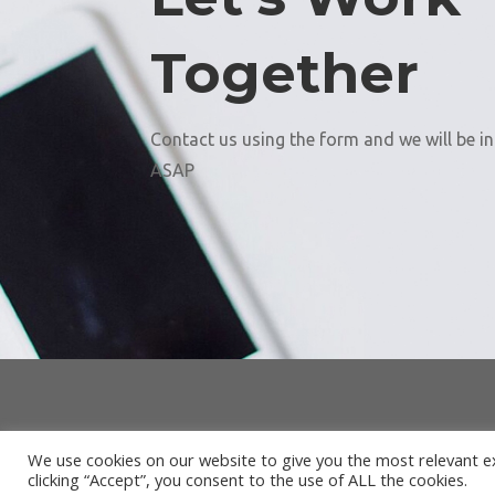
Together
Contact us using the form and we will be i
ASAP
We use cookies on our website to give you the most relevant e
clicking “Accept”, you consent to the use of ALL the cookies.
Desi