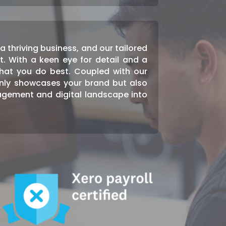
 thriving business, and our tailored
t. With a keen eye for detail and a
hat you do best. Coupled with our
only showcases your brand but also
agement and digital landscape into