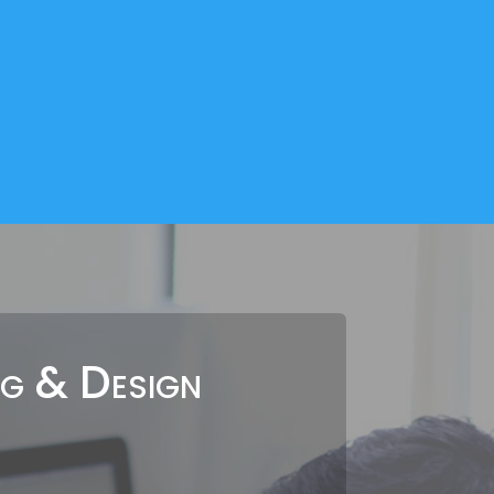
ng & Design