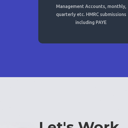
Management Accounts, monthly,
quarterly etc. HMRC submissions
including PAYE
Let's Work