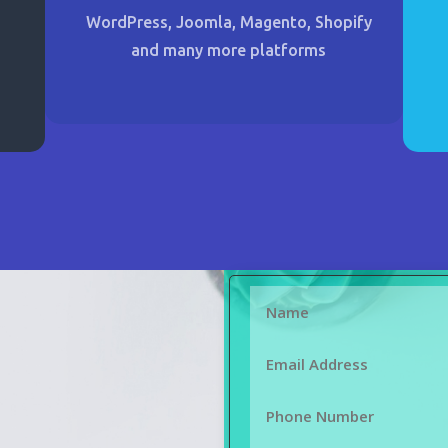
WordPress, Joomla, Magento, Shopify
and many more platforms