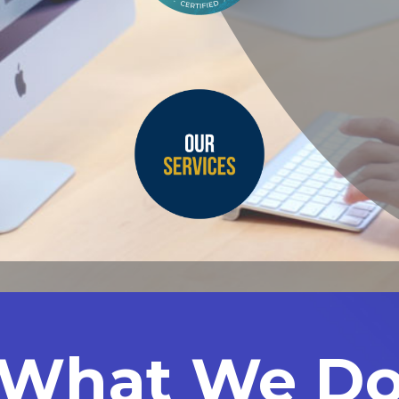
What We D