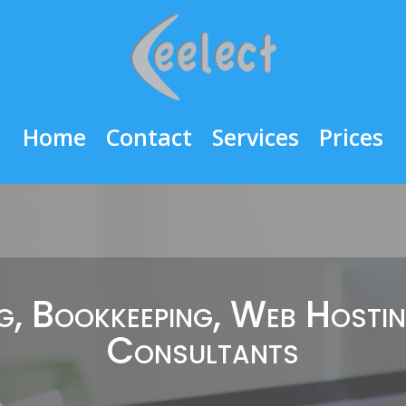
Home
Contact
Services
Prices
, Bookkeeping, Web Hosti
Consultants