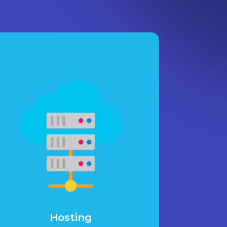
Hosting