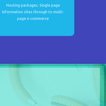
Hosting packages. Single page
information sites through to multi-
page e-commerce