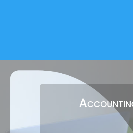
Accounting